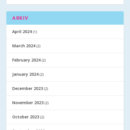
ARKIV
April 2024
(1)
March 2024
(2)
February 2024
(2)
January 2024
(2)
December 2023
(2)
November 2023
(2)
October 2023
(2)