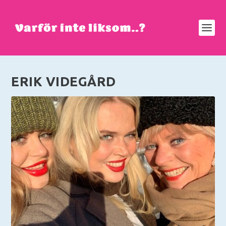
ERIK VIDEGÅRD