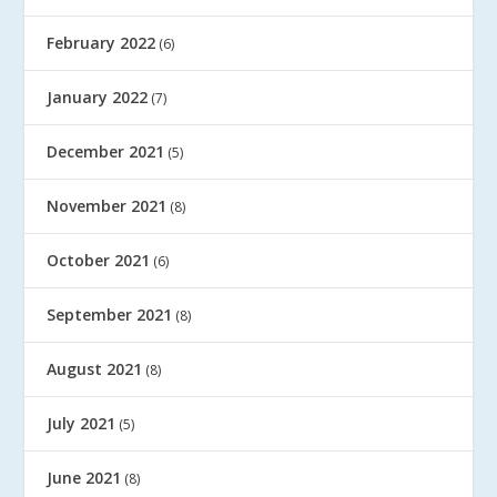
February 2022
(6)
January 2022
(7)
December 2021
(5)
November 2021
(8)
October 2021
(6)
September 2021
(8)
August 2021
(8)
July 2021
(5)
June 2021
(8)