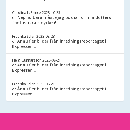
Carolina LePrince
2023-10-23
Nej, nu bara måste jag pusha för min dotters
on
fantastiska smycken!
Fredrika Selen
2023-08-23
Ännu fler bilder från inredningsreportaget i
on
Expressen…
Helgi Gunnarsson
2023-08-21
Ännu fler bilder från inredningsreportaget i
on
Expressen…
Fredrika Selen
2023-08-21
Ännu fler bilder från inredningsreportaget i
on
Expressen…