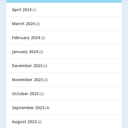
April 2024
(1)
March 2024
(2)
February 2024
(2)
January 2024
(2)
December 2023
(2)
November 2023
(2)
October 2023
(2)
September 2023
(4)
August 2023
(2)