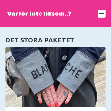
DET STORA PAKETET