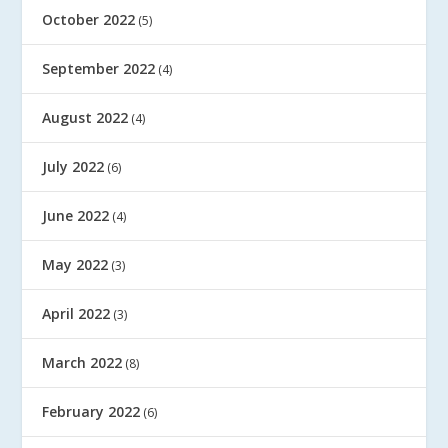
October 2022
(5)
September 2022
(4)
August 2022
(4)
July 2022
(6)
June 2022
(4)
May 2022
(3)
April 2022
(3)
March 2022
(8)
February 2022
(6)