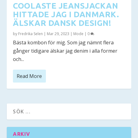
COOLASTE JEANSJACKAN
HITTADE JAG I DANMARK.
ÄLSKAR DANSK DESIGN!
by
Fredrika Selen
|
Mar 29, 2023
|
Mode
|
0
Bästa kombon för mig. Som jag nämnt flera
gånger tidigare älskar jag denim i alla former
och...
Read More
ARKIV