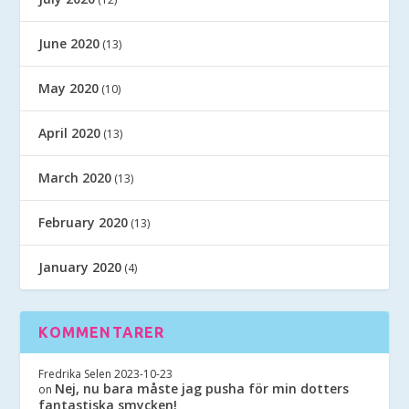
June 2020
(13)
May 2020
(10)
April 2020
(13)
March 2020
(13)
February 2020
(13)
January 2020
(4)
KOMMENTARER
Fredrika Selen
2023-10-23
Nej, nu bara måste jag pusha för min dotters
on
fantastiska smycken!