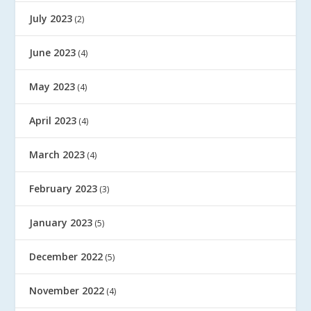
July 2023
(2)
June 2023
(4)
May 2023
(4)
April 2023
(4)
March 2023
(4)
February 2023
(3)
January 2023
(5)
December 2022
(5)
November 2022
(4)