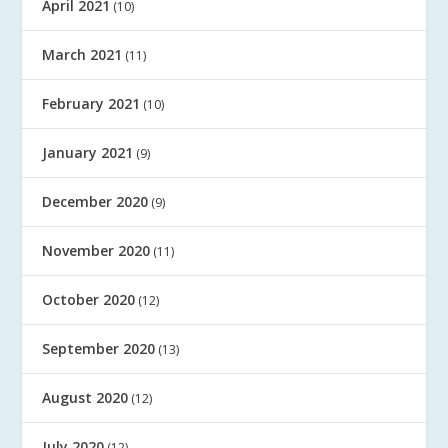
April 2021
(10)
March 2021
(11)
February 2021
(10)
January 2021
(9)
December 2020
(9)
November 2020
(11)
October 2020
(12)
September 2020
(13)
August 2020
(12)
July 2020
(12)