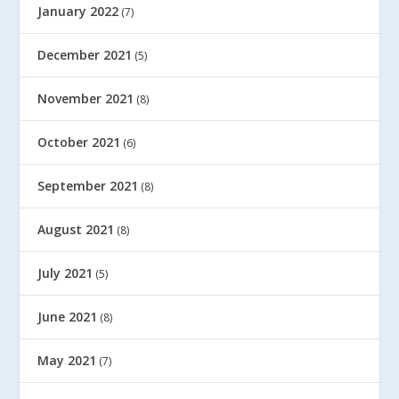
January 2022
(7)
December 2021
(5)
November 2021
(8)
October 2021
(6)
September 2021
(8)
August 2021
(8)
July 2021
(5)
June 2021
(8)
May 2021
(7)