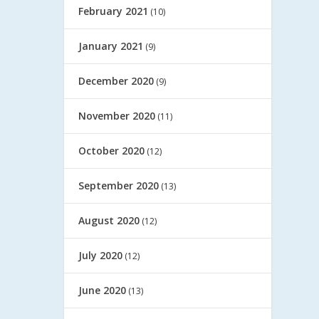
February 2021
(10)
January 2021
(9)
December 2020
(9)
November 2020
(11)
October 2020
(12)
September 2020
(13)
August 2020
(12)
July 2020
(12)
June 2020
(13)