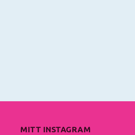
MITT INSTAGRAM