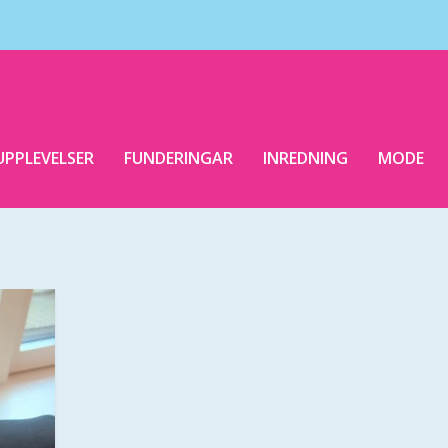
UPPLEVELSER
FUNDERINGAR
INREDNING
MODE