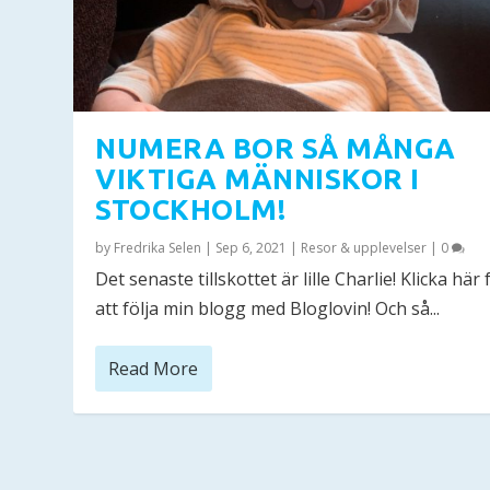
NUMERA BOR SÅ MÅNGA
VIKTIGA MÄNNISKOR I
STOCKHOLM!
by
Fredrika Selen
|
Sep 6, 2021
|
Resor & upplevelser
|
0
Det senaste tillskottet är lille Charlie! Klicka här 
att följa min blogg med Bloglovin! Och så...
Read More