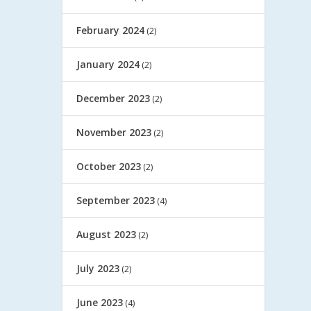
February 2024
(2)
January 2024
(2)
December 2023
(2)
November 2023
(2)
October 2023
(2)
September 2023
(4)
August 2023
(2)
July 2023
(2)
June 2023
(4)