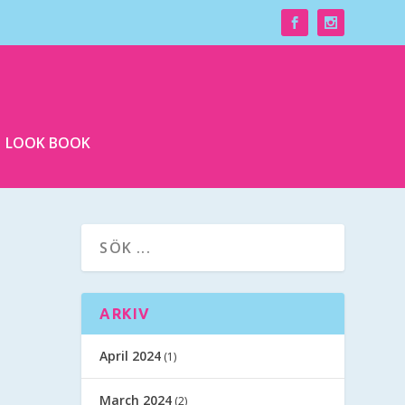
LOOK BOOK
ARKIV
April 2024
(1)
March 2024
(2)