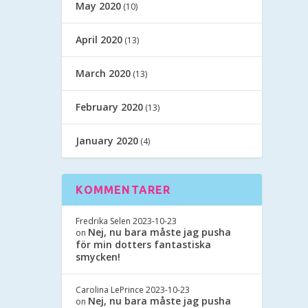
May 2020
(10)
April 2020
(13)
March 2020
(13)
February 2020
(13)
January 2020
(4)
KOMMENTARER
Fredrika Selen
2023-10-23
Nej, nu bara måste jag pusha
on
för min dotters fantastiska
smycken!
Carolina LePrince
2023-10-23
Nej, nu bara måste jag pusha
on