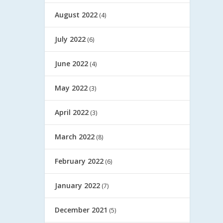
August 2022
(4)
July 2022
(6)
June 2022
(4)
May 2022
(3)
April 2022
(3)
March 2022
(8)
February 2022
(6)
January 2022
(7)
December 2021
(5)