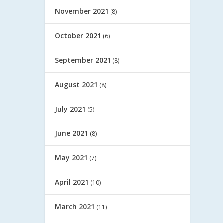
November 2021
(8)
October 2021
(6)
September 2021
(8)
August 2021
(8)
July 2021
(5)
June 2021
(8)
May 2021
(7)
April 2021
(10)
March 2021
(11)