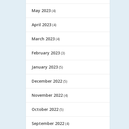
May 2023
(4)
April 2023
(4)
March 2023
(4)
February 2023
(3)
January 2023
(5)
December 2022
(5)
November 2022
(4)
October 2022
(5)
September 2022
(4)