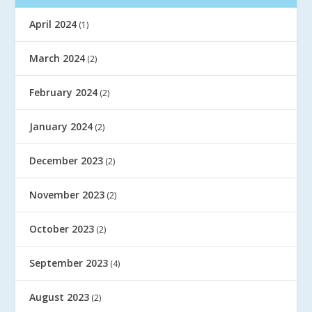
April 2024
(1)
March 2024
(2)
February 2024
(2)
January 2024
(2)
December 2023
(2)
November 2023
(2)
October 2023
(2)
September 2023
(4)
August 2023
(2)