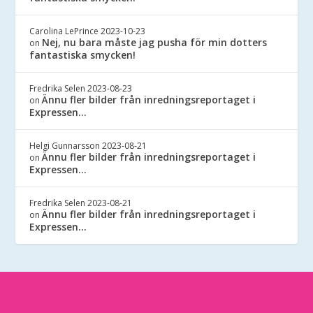
Carolina LePrince
2023-10-23
Nej, nu bara måste jag pusha för min dotters
on
fantastiska smycken!
Fredrika Selen
2023-08-23
Ännu fler bilder från inredningsreportaget i
on
Expressen…
Helgi Gunnarsson
2023-08-21
Ännu fler bilder från inredningsreportaget i
on
Expressen…
Fredrika Selen
2023-08-21
Ännu fler bilder från inredningsreportaget i
on
Expressen…