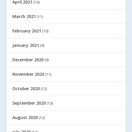
April 2021
(10)
March 2021
(11)
February 2021
(10)
January 2021
(9)
December 2020
(9)
November 2020
(11)
October 2020
(12)
September 2020
(13)
August 2020
(12)
July 2020