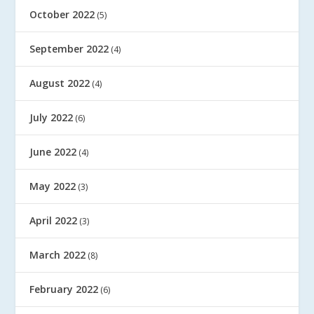
October 2022
(5)
September 2022
(4)
August 2022
(4)
July 2022
(6)
June 2022
(4)
May 2022
(3)
April 2022
(3)
March 2022
(8)
February 2022
(6)