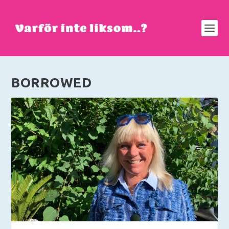
BORROWED