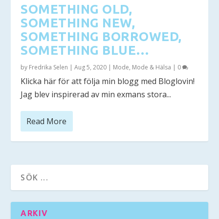
SOMETHING OLD,
SOMETHING NEW,
SOMETHING BORROWED,
SOMETHING BLUE…
by
Fredrika Selen
|
Aug 5, 2020
|
Mode
,
Mode & Hälsa
|
0
Klicka här för att följa min blogg med Bloglovin!
Jag blev inspirerad av min exmans stora...
Read More
ARKIV