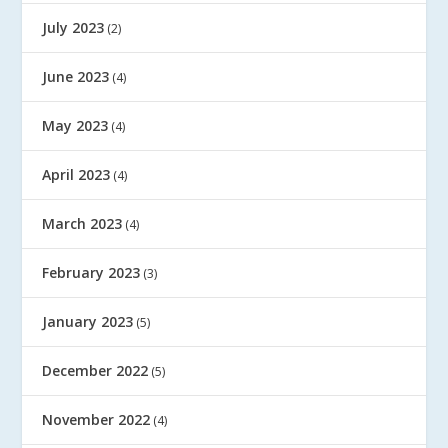
July 2023
(2)
June 2023
(4)
May 2023
(4)
April 2023
(4)
March 2023
(4)
February 2023
(3)
January 2023
(5)
December 2022
(5)
November 2022
(4)