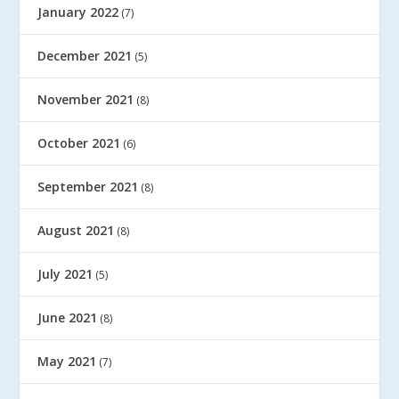
January 2022
(7)
December 2021
(5)
November 2021
(8)
October 2021
(6)
September 2021
(8)
August 2021
(8)
July 2021
(5)
June 2021
(8)
May 2021
(7)