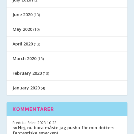
(12)
June 2020
(13)
May 2020
(10)
April 2020
(13)
March 2020
(13)
February 2020
(13)
January 2020
(4)
KOMMENTARER
Fredrika Selen
2023-10-23
Nej, nu bara måste jag pusha för min dotters
on
fantastiska smycken!